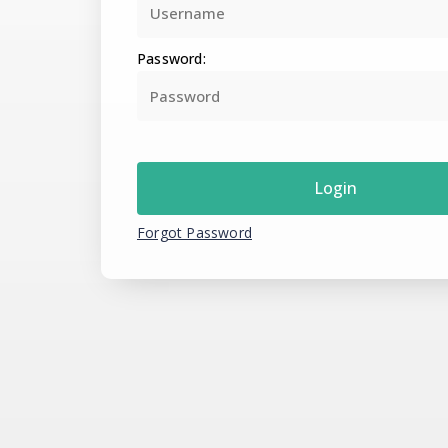
Password:
Forgot Password