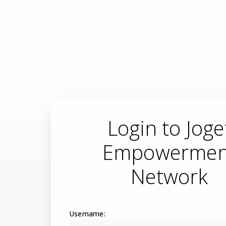
Login to Joge
Empowermen
Network
Username: