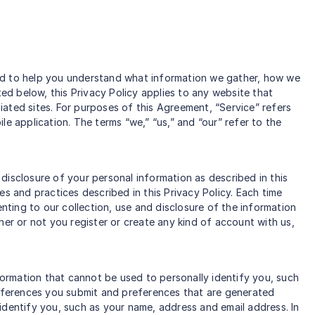
gned to help you understand what information we gather, how we
ted below, this Privacy Policy applies to any website that
ated sites. For purposes of this Agreement, “Service” refers
e application. The terms “we,” “us,” and “our” refer to the
disclosure of your personal information as described in this
ies and practices described in this Privacy Policy. Each time
enting to our collection, use and disclosure of the information
her or not you register or create any kind of account with us,
ormation that cannot be used to personally identify you, such
eferences you submit and preferences that are generated
identify you, such as your name, address and email address. In