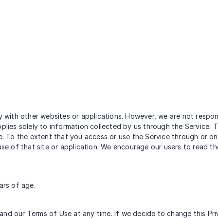
ty with other websites or applications. However, we are not respo
pplies solely to information collected by us through the Service. 
ce. To the extent that you access or use the Service through or on
 use of that site or application. We encourage our users to read
ars of age.
and our Terms of Use at any time. If we decide to change this Pri