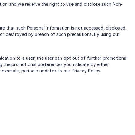
ation and we reserve the right to use and disclose such Non-
re that such Personal Information is not accessed, disclosed,
 or destroyed by breach of such precautions. By using our
ation to a user, the user can opt out of further promotional
g the promotional preferences you indicate by either
r example, periodic updates to our Privacy Policy.