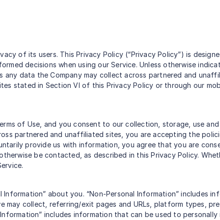
vacy of its users. This Privacy Policy (“Privacy Policy”) is desi
informed decisions when using our Service. Unless otherwise indica
as any data the Company may collect across partnered and unaffili
s stated in Section VI of this Privacy Policy or through our mobil
erms of Use, and you consent to our collection, storage, use and 
cross partnered and unaffiliated sites, you are accepting the polic
untarily provide us with information, you agree that you are cons
otherwise be contacted, as described in this Privacy Policy. Whet
Service.
 Information” about you. “Non-Personal Information” includes inf
 may collect, referring/exit pages and URLs, platform types, pr
Information” includes information that can be used to personally 