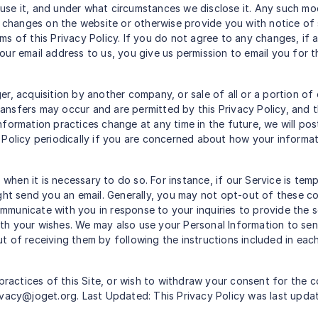
use it, and under what circumstances we disclose it. Any such m
 changes on the website or otherwise provide you with notice of su
ms of this Privacy Policy. If you do not agree to any changes, if
ur email address to us, you give us permission to email you for th
er, acquisition by another company, or sale of all or a portion o
nsfers may occur and are permitted by this Privacy Policy, and 
r information practices change at any time in the future, we will 
Policy periodically if you are concerned about how your informat
hen it is necessary to do so. For instance, if our Service is te
ight send you an email. Generally, you may not opt-out of these c
mmunicate with you in response to your inquiries to provide the 
th your wishes. We may also use your Personal Information to se
t of receiving them by following the instructions included in ea
practices of this Site, or wish to withdraw your consent for the c
ivacy@joget.org. Last Updated: This Privacy Policy was last upd