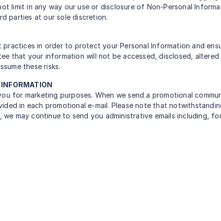
not limit in any way our use or disclosure of Non-Personal Inform
d parties at our sole discretion.
practices in order to protect your Personal Information and ensu
e that your information will not be accessed, disclosed, altered
ssume these risks.
L INFORMATION
 you for marketing purposes. When we send a promotional communic
ided in each promotional e-mail. Please note that notwithstandin
e, we may continue to send you administrative emails including, fo