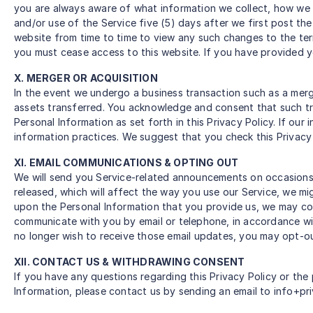
you are always aware of what information we collect, how we 
and/or use of the Service five (5) days after we first post the
website from time to time to view any such changes to the ter
you must cease access to this website. If you have provided yo
X. MERGER OR ACQUISITION
In the event we undergo a business transaction such as a merg
assets transferred. You acknowledge and consent that such tra
Personal Information as set forth in this Privacy Policy. If ou
information practices. We suggest that you check this Privacy 
XI. EMAIL COMMUNICATIONS & OPTING OUT
We will send you Service-related announcements on occasions w
released, which will affect the way you use our Service, we m
upon the Personal Information that you provide us, we may co
communicate with you by email or telephone, in accordance wi
no longer wish to receive those email updates, you may opt-ou
XII. CONTACT US & WITHDRAWING CONSENT
If you have any questions regarding this Privacy Policy or the 
Information, please contact us by sending an email to info+pr