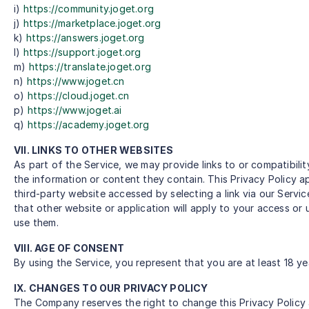
i)
https://community.joget.org
j)
https://marketplace.joget.org
k)
https://answers.joget.org
l)
https://support.joget.org
m)
https://translate.joget.org
n)
https://www.joget.cn
o)
https://cloud.joget.cn
p)
https://www.joget.ai
q)
https://academy.joget.org
VII. LINKS TO OTHER WEBSITES
As part of the Service, we may provide links to or compatibili
the information or content they contain. This Privacy Policy a
third-party website accessed by selecting a link via our Servi
that other website or application will apply to your access or
use them.
VIII. AGE OF CONSENT
By using the Service, you represent that you are at least 18 ye
IX. CHANGES TO OUR PRIVACY POLICY
The Company reserves the right to change this Privacy Policy 