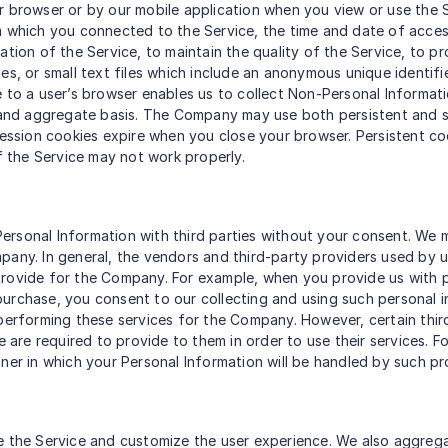
ur browser or by our mobile application when you view or use the
m which you connected to the Service, the time and date of acces
tion of the Service, to maintain the quality of the Service, to pr
es, or small text files which include an anonymous unique identifi
e to a user’s browser enables us to collect Non-Personal Informat
al and aggregate basis. The Company may use both persistent and 
 session cookies expire when you close your browser. Persistent c
of the Service may not work properly.
r Personal Information with third parties without your consent. W
any. In general, the vendors and third-party providers used by us 
provide for the Company. For example, when you provide us with p
a purchase, you consent to our collecting and using such personal 
 performing these services for the Company. However, certain thi
we are required to provide to them in order to use their services.
ner in which your Personal Information will be handled by such pr
e the Service and customize the user experience. We also aggrega