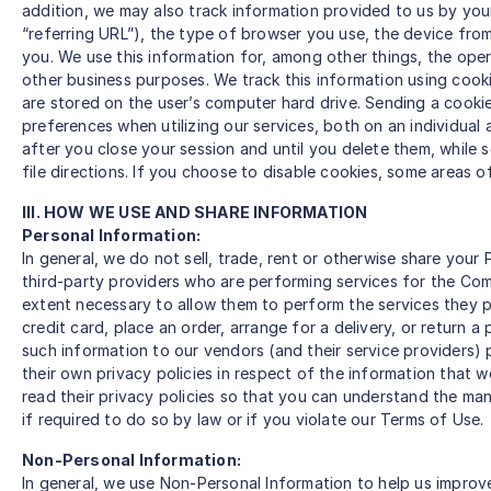
addition, we may also track information provided to us by yo
“referring URL”), the type of browser you use, the device fro
you. We use this information for, among other things, the opera
other business purposes. We track this information using cooki
are stored on the user’s computer hard drive. Sending a cooki
preferences when utilizing our services, both on an individu
after you close your session and until you delete them, while
file directions. If you choose to disable cookies, some areas 
III. HOW WE USE AND SHARE INFORMATION
Personal Information:
In general, we do not sell, trade, rent or otherwise share you
third-party providers who are performing services for the Comp
extent necessary to allow them to perform the services they 
credit card, place an order, arrange for a delivery, or return 
such information to our vendors (and their service providers)
their own privacy policies in respect of the information that 
read their privacy policies so that you can understand the man
if required to do so by law or if you violate our Terms of Use.
Non-Personal Information:
In general, we use Non-Personal Information to help us improv