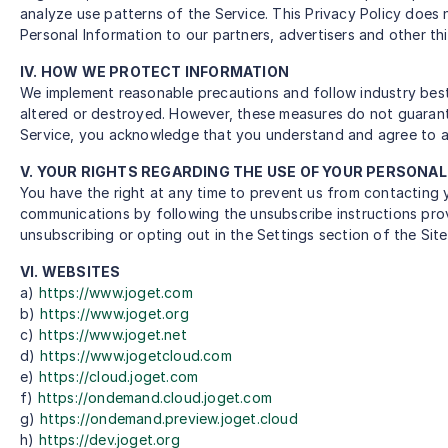
analyze use patterns of the Service. This Privacy Policy does 
Personal Information to our partners, advertisers and other thir
IV. HOW WE PROTECT INFORMATION
We implement reasonable precautions and follow industry best 
altered or destroyed. However, these measures do not guarante
Service, you acknowledge that you understand and agree to a
V. YOUR RIGHTS REGARDING THE USE OF YOUR PERSONA
You have the right at any time to prevent us from contacting
communications by following the unsubscribe instructions prov
unsubscribing or opting out in the Settings section of the Sit
VI. WEBSITES
a)
https://www.joget.com
b)
https://www.joget.org
c)
https://www.joget.net
d)
https://www.jogetcloud.com
e)
https://cloud.joget.com
f)
https://ondemand.cloud.joget.com
g)
https://ondemand.preview.joget.cloud
h)
https://dev.joget.org