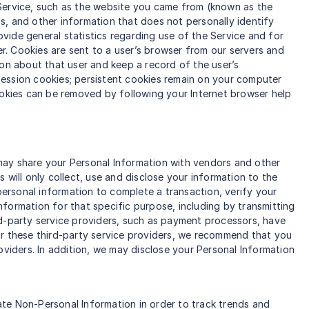
 Service, such as the website you came from (known as the
s, and other information that does not personally identify
ovide general statistics regarding use of the Service and for
er. Cookies are sent to a user’s browser from our servers and
ion about that user and keep a record of the user’s
session cookies; persistent cookies remain on your computer
ookies can be removed by following your Internet browser help
e may share your Personal Information with vendors and other
will only collect, use and disclose your information to the
ersonal information to complete a transaction, verify your
information for that specific purpose, including by transmitting
rd-party service providers, such as payment processors, have
 For these third-party service providers, we recommend that you
oviders. In addition, we may disclose your Personal Information
te Non-Personal Information in order to track trends and