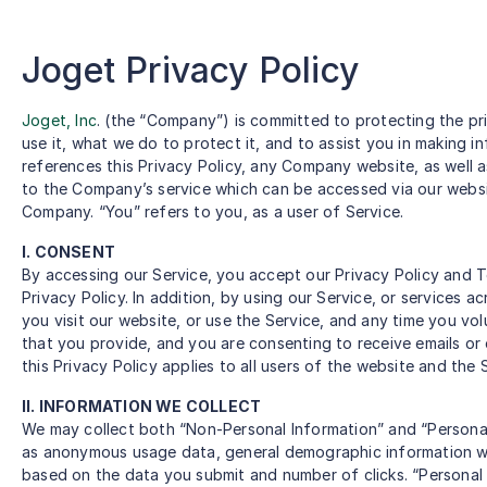
Joget Privacy Policy
Joget, Inc
. (the “Company”) is committed to protecting the pri
use it, what we do to protect it, and to assist you in making 
references this Privacy Policy, any Company website, as well 
to the Company’s service which can be accessed via our website
Company. “You” refers to you, as a user of Service.
I. CONSENT
By accessing our Service, you accept our Privacy Policy and T
Privacy Policy. In addition, by using our Service, or services a
you visit our website, or use the Service, and any time you vol
that you provide, and you are consenting to receive emails or 
this Privacy Policy applies to all users of the website and the 
II. INFORMATION WE COLLECT
We may collect both “Non-Personal Information” and “Personal
as anonymous usage data, general demographic information we
based on the data you submit and number of clicks. “Personal 