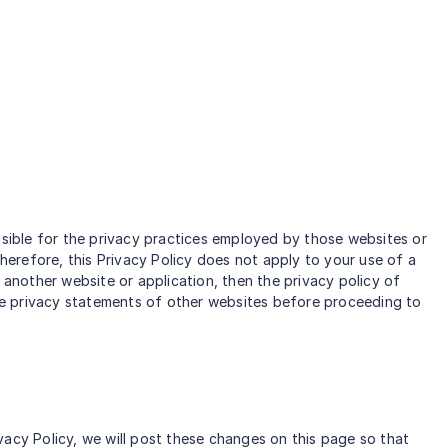
nsible for the privacy practices employed by those websites or
Therefore, this Privacy Policy does not apply to your use of a
 another website or application, then the privacy policy of
 the privacy statements of other websites before proceeding to
vacy Policy, we will post these changes on this page so that