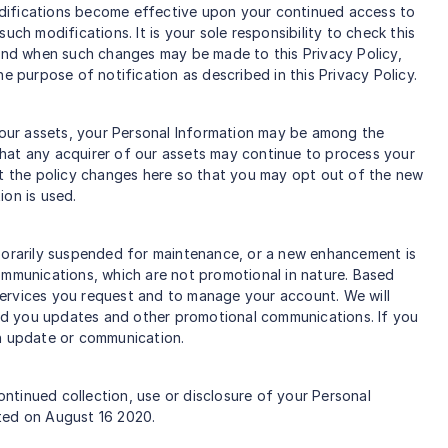
odifications become effective upon your continued access to
ch modifications. It is your sole responsibility to check this
 and when such changes may be made to this Privacy Policy,
e purpose of notification as described in this Privacy Policy.
f our assets, your Personal Information may be among the
that any acquirer of our assets may continue to process your
post the policy changes here so that you may opt out of the new
ion is used.
mporarily suspended for maintenance, or a new enhancement is
ommunications, which are not promotional in nature. Based
services you request and to manage your account. We will
nd you updates and other promotional communications. If you
ch update or communication.
ontinued collection, use or disclosure of your Personal
ated on August 16 2020.