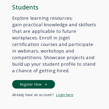
Students
Explore learning resources;
gain
practical knowledge and skillsets
that are applicable to future
workplaces
. Enroll in Joget
certification courses and participate
in webinars, workshops and
competitions. Showcase projects and
build up your student profile to stand
a chance of getting hired.
Register Now
Already have an account?
Login here