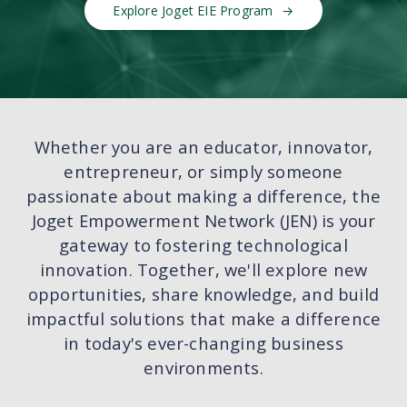
Explore Joget EIE Program
Whether you are an educator, innovator,
entrepreneur, or simply someone
passionate about making a difference, the
Joget Empowerment Network (JEN) is your
gateway to fostering technological
innovation. Together, we'll explore new
opportunities, share knowledge, and build
impactful solutions that make a difference
in today's ever-changing business
environments.