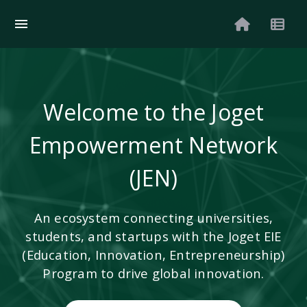
Welcome to the Joget
Empowerment Network
(JEN)
An ecosystem connecting universities,
students, and startups with the Joget EIE
(Education, Innovation, Entrepreneurship)
Program to drive global innovation.