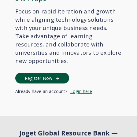
Focus on rapid iteration and growth
while aligning technology solutions
with your unique business needs.
Take advantage of learning
resources, and collaborate with
universities and innovators to explore
new opportunities.
Register Now
Already have an account?
Login here
Joget Global Resource Bank
—