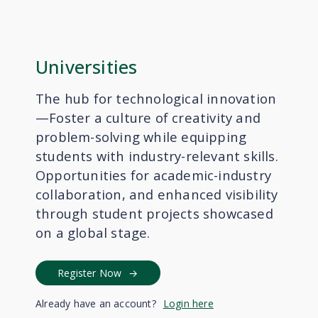
Universities
The hub for technological innovation
—Foster a culture of creativity and
problem-solving while equipping
students with industry-relevant skills.
Opportunities for academic-industry
collaboration, and enhanced visibility
through student projects showcased
on a global stage.
Register Now
Already have an account?
Login here