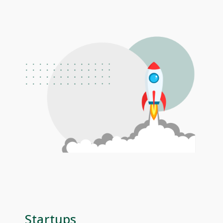
Startups